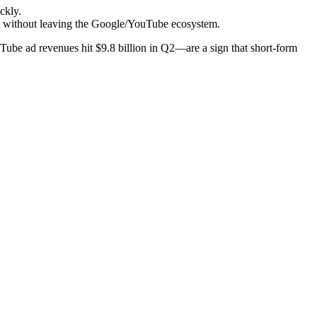
ckly.
tent without leaving the Google/YouTube ecosystem.
ube ad revenues hit $9.8 billion in Q2—are a sign that short-form