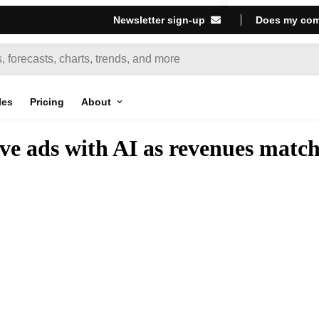
Newsletter sign-up
Does my com
les
Pricing
About
e ads with AI as revenues match 