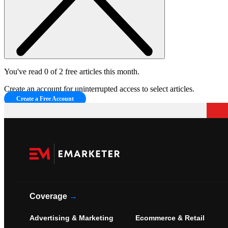
You've read 0 of 2 free articles this month.
Create an account for uninterrupted access to select articles.
Create a Free Account
Coverage
→
Advertising & Marketing
Ecommerce & Retail