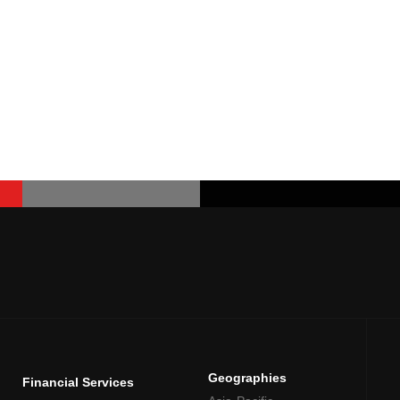
Geographies
Financial Services