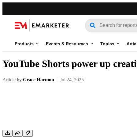
Products
Events & Resources
Topics
Artic
YouTube Shorts power up creativ
Article
by
Grace Harmon
|
Jul 24, 2025