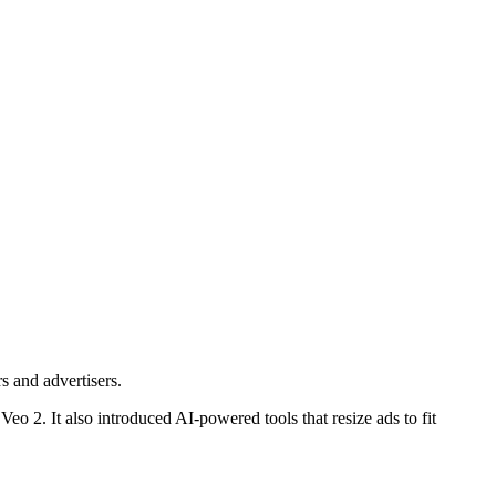
s and advertisers.
 2. It also introduced AI-powered tools that resize ads to fit