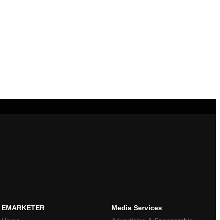
EMARKETER
Media Services