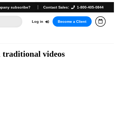
pany subscribe?
Contact Sales:
1-800-405-0844
Log in
Become a Client
traditional videos