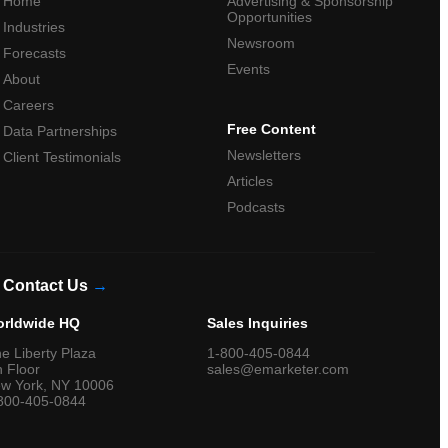
Home
Advertising & Sponsorship
Opportunities
Industries
Newsroom
Forecasts
Events
About
Careers
Free Content
Data Partnerships
Newsletters
Client Testimonials
Articles
Podcasts
Contact Us
→
rldwide HQ
Sales Inquiries
e Liberty Plaza
1-800-405-0844
h Floor
sales@emarketer.com
w York, NY 10006
800-405-0844