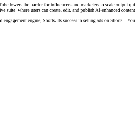
ube lowers the barrier for influencers and marketers to scale output qui
eative suite, where users can create, edit, and publish AI-enhanced con
 engagement engine, Shorts. Its success in selling ads on Shorts—YouT