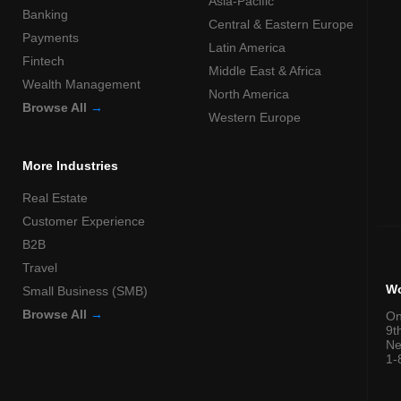
Asia-Pacific
Banking
Central & Eastern Europe
Payments
Latin America
Fintech
Middle East & Africa
Wealth Management
North America
Browse All
→
Western Europe
More Industries
Real Estate
Customer Experience
B2B
Travel
Wo
Small Business (SMB)
Browse All
→
On
9t
Ne
1-