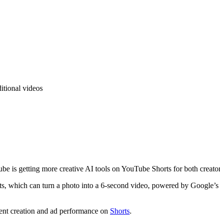
itional videos
be is getting more creative AI tools on YouTube Shorts for both creator
, which can turn a photo into a 6-second video, powered by Google’s Veo
tent creation and ad performance on
Shorts
.