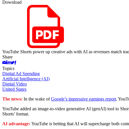
Download
YouTube Shorts power up creative ads with AI as revenues match trad
Share
Topics
Digital Ad Spending
Artificial Intelligence (AI)
Digital Video
United States
The news:
In the wake of
Google’s impressive earnings report
, YouTu
YouTube added an image-to-video generative AI (genAI) tool to Shorts
Shorts’ format.
AI advantage:
YouTube is betting that AI will supercharge both con