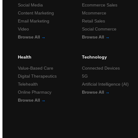
Social Media
Ecommerce Sales
Content Marketing
Mcommerce
Email Marketing
Retail Sales
Video
Social Commerce
Browse All
→
Browse All
→
Health
Technology
Value-Based Care
Connected Devices
Digital Therapeutics
5G
Telehealth
Artificial Intelligence (AI)
Online Pharmacy
Browse All
→
Browse All
→