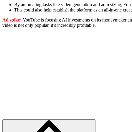
By automating tasks like video generation and ad resizing, YouT
This could also help establish the platform as an all-in-one cr
Ad spike:
YouTube is focusing AI investments on its moneymaker and
video is not only popular, it’s incredibly profitable.