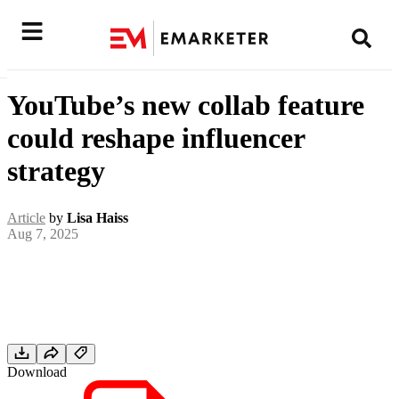
YouTube’s new collab feature
could reshape influencer
strategy
Article
by
Lisa Haiss
Aug 7, 2025
Download