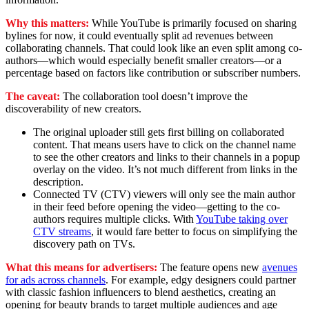
Why this matters:
While YouTube is primarily focused on sharing
bylines for now, it could eventually split ad revenues between
collaborating channels. That could look like an even split among co-
authors—which would especially benefit smaller creators—or a
percentage based on factors like contribution or subscriber numbers.
The caveat:
The collaboration tool doesn’t improve the
discoverability of new creators.
The original uploader still gets first billing on collaborated
content. That means users have to click on the channel name
to see the other creators and links to their channels in a popup
overlay on the video. It’s not much different from links in the
description.
Connected TV (CTV) viewers will only see the main author
in their feed before opening the video—getting to the co-
authors requires multiple clicks. With
YouTube taking over
CTV streams
, it would fare better to focus on simplifying the
discovery path on TVs.
What this means for advertisers:
The feature opens new
avenues
for ads across channels
. For example, edgy designers could partner
with classic fashion influencers to blend aesthetics, creating an
opening for beauty brands to target multiple audiences and age