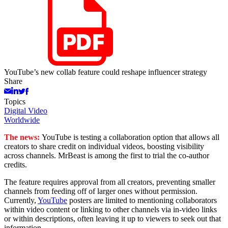
YouTube’s new collab feature could reshape influencer strategy
Share
Topics
Digital Video
Worldwide
The news:
YouTube is testing a collaboration option that allows all
creators to share credit on individual videos, boosting visibility
across channels. MrBeast is among the first to trial the co-author
credits.
The feature requires approval from all creators, preventing smaller
channels from feeding off of larger ones without permission.
Currently,
YouTube
posters are limited to mentioning collaborators
within video content or linking to other channels via in-video links
or within descriptions, often leaving it up to viewers to seek out that
information.