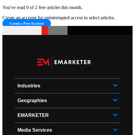
You've read 0 of 2 free articles this month.
Create an account for uninterrupted access to select articles.
Create a Free Account
Industries
Geographies
EMARKETER
Media Services