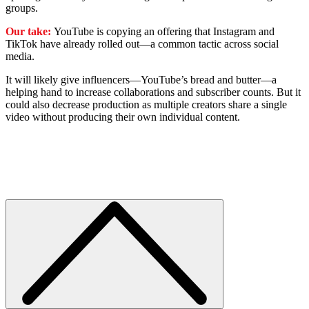
groups.
Our take:
YouTube is copying an offering that Instagram and
TikTok have already rolled out—a common tactic across social
media.
It will likely give influencers—YouTube’s bread and butter—a
helping hand to increase collaborations and subscriber counts. But it
could also decrease production as multiple creators share a single
video without producing their own individual content.