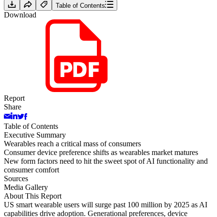
Table of Contents
Download
Report
Share
Table of Contents
Executive Summary
Wearables reach a critical mass of consumers
Consumer device preference shifts as wearables market matures
New form factors need to hit the sweet spot of AI functionality and
consumer comfort
Sources
Media Gallery
About This Report
US smart wearable users will surge past 100 million by 2025 as AI
capabilities drive adoption. Generational preferences, device