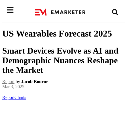
US Wearables Forecast 2025
Smart Devices Evolve as AI and
Demographic Nuances Reshape
the Market
Report
by
Jacob Bourne
Mar 3, 2025
Report
Charts