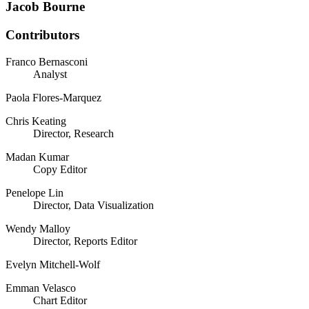
Jacob Bourne
Contributors
Franco Bernasconi
Analyst
Paola Flores-Marquez
Chris Keating
Director, Research
Madan Kumar
Copy Editor
Penelope Lin
Director, Data Visualization
Wendy Malloy
Director, Reports Editor
Evelyn Mitchell-Wolf
Emman Velasco
Chart Editor