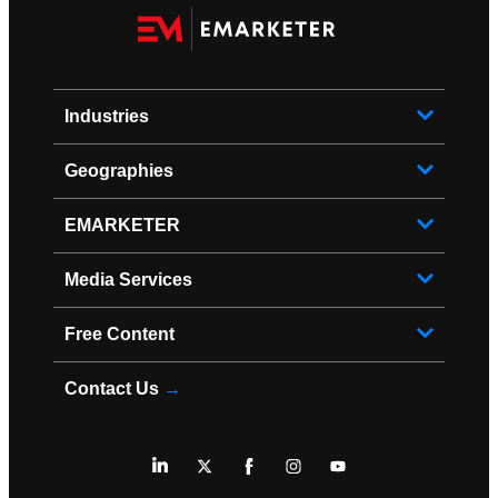
Industries
Geographies
EMARKETER
Media Services
Free Content
Contact Us
→