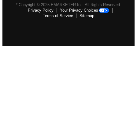
* Copyright ©
2025
EMARKETER Inc. All Rights Reserved.
Privacy Policy
Your Privacy Choices
Terms of Service
Sitemap