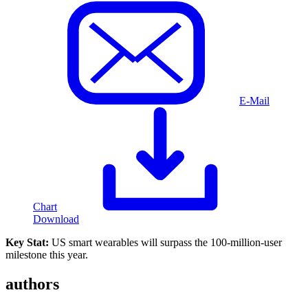
E-Mail
Chart
Download
Key Stat:
US smart wearables will surpass the 100-million-user
milestone this year.
authors