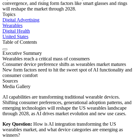
convergence, and rising form factors like smart glasses and rings
will reshape the market through 2028.
Topics
Digital Advertising
Wearables
Digital Health
United States
Table of Contents
Executive Summary
Wearables reach a critical mass of consumers
Consumer device preference shifts as wearables market matures
New form factors need to hit the sweet spot of AI functionality and
consumer comfort
Sources
Media Gallery
AI capabilities are transforming traditional wearable devices.
Shifting consumer preferences, generational adoption patterns, and
emerging technologies will reshape the US wearables landscape
through 2028, as AI drives market evolution and new use cases.
Key Question:
How is AI integration transforming the US
wearables market, and what device categories are emerging as
winners?