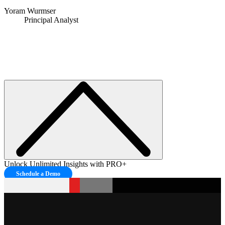
Yoram Wurmser
Principal Analyst
Unlock Unlimited Insights with PRO+
Schedule a Demo