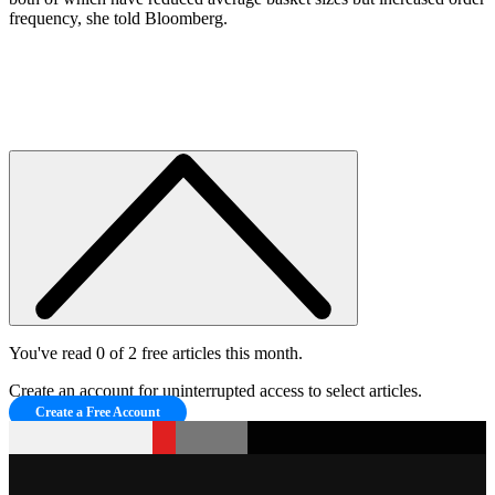
frequency, she told Bloomberg.
You've read 0 of 2 free articles this month.
Create an account for uninterrupted access to select articles.
Create a Free Account