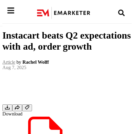
Instacart beats Q2 expectations
with ad, order growth
Article
by
Rachel Wolff
Aug 7, 2025
Download