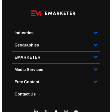
Industries
Geographies
EMARKETER
Media Services
Free Content
Contact Us
→