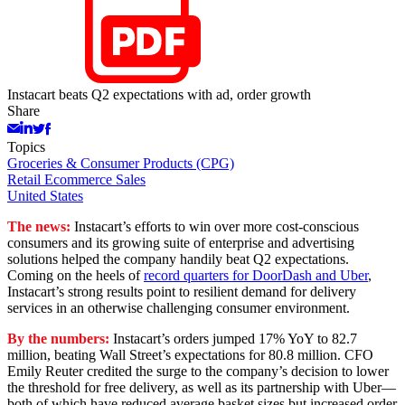
Instacart beats Q2 expectations with ad, order growth
Share
Topics
Groceries & Consumer Products (CPG)
Retail Ecommerce Sales
United States
The news:
Instacart’s efforts to win over more cost-conscious
consumers and its growing suite of enterprise and advertising
solutions helped the company handily beat Q2 expectations.
Coming on the heels of
record quarters for DoorDash and Uber
,
Instacart’s strong results point to resilient demand for delivery
services in an otherwise challenging consumer environment.
By the numbers:
Instacart’s orders jumped 17% YoY to 82.7
million, beating Wall Street’s expectations for 80.8 million. CFO
Emily Reuter credited the surge to the company’s decision to lower
the threshold for free delivery, as well as its partnership with Uber—
both of which have reduced average basket sizes but increased order