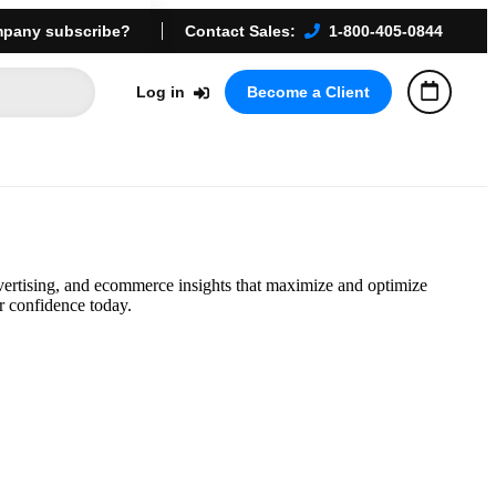
pany subscribe?
Contact Sales:
1-800-405-0844
Log in
Become a Client
vertising, and ecommerce insights that maximize and optimize
r confidence today.