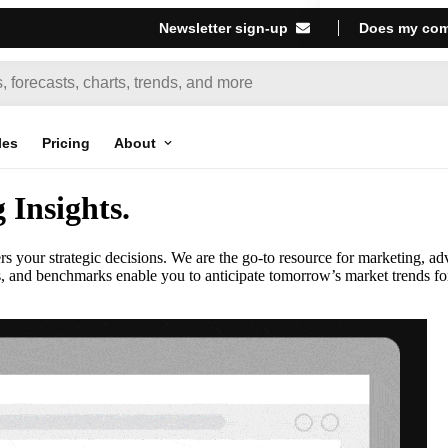
Newsletter sign-up
Does my com
les
Pricing
About
Insights
.
our strategic decisions. We are the go-to resource for marketing, ad
s, and benchmarks enable you to anticipate tomorrow’s market trends fo