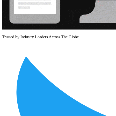
Trusted by Industry Leaders
Across The Globe