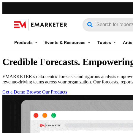
Products
Events & Resources
Topics
Artic
Credible Forecasts
.
Empowering 
EMARKETER’s data-centric forecasts and rigorous analysis empowers y
revenue-driving teams across your organization. Our forecasts, report
Get a Demo
Browse Our Products