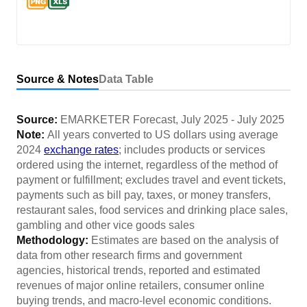
Source & Notes
Data Table
Source:
EMARKETER Forecast
,
July 2025
-
July 2025
Note:
All years converted to US dollars using average
2024
exchange rates
; includes products or services
ordered using the internet, regardless of the method of
payment or fulfillment; excludes travel and event tickets,
payments such as bill pay, taxes, or money transfers,
restaurant sales, food services and drinking place sales,
gambling and other vice goods sales
Methodology:
Estimates are based on the analysis of
data from other research firms and government
agencies, historical trends, reported and estimated
revenues of major online retailers, consumer online
buying trends, and macro-level economic conditions.