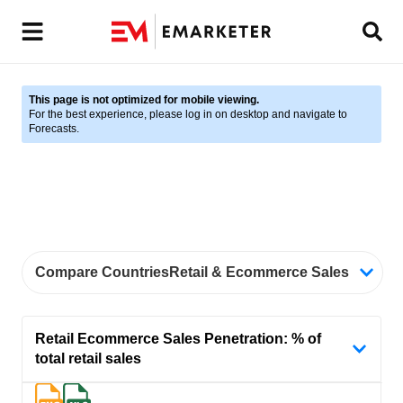
This page is not optimized for mobile viewing.
For the best experience, please log in on desktop and navigate to
Forecasts.
Compare Countries
Retail & Ecommerce Sales, Weste
Retail Ecommerce Sales Penetration: % of
total retail sales