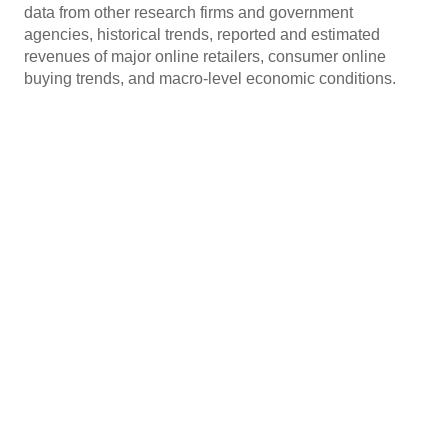
data from other research firms and government
agencies, historical trends, reported and estimated
revenues of major online retailers, consumer online
buying trends, and macro-level economic conditions.