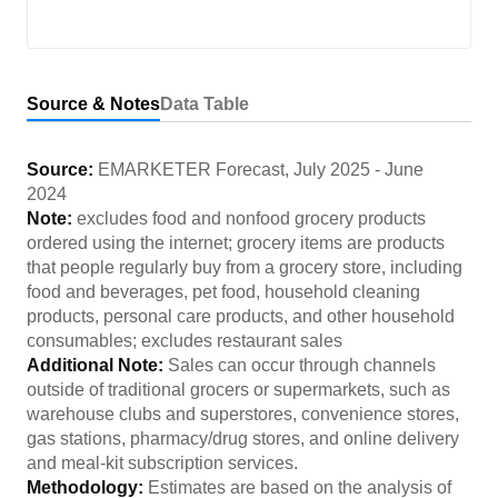
Source & Notes
Data Table
Source:
EMARKETER Forecast
,
July 2025
-
June
2024
Note:
excludes food and nonfood grocery products
ordered using the internet; grocery items are products
that people regularly buy from a grocery store, including
food and beverages, pet food, household cleaning
products, personal care products, and other household
consumables; excludes restaurant sales
Additional Note:
Sales can occur through channels
outside of traditional grocers or supermarkets, such as
warehouse clubs and superstores, convenience stores,
gas stations, pharmacy/drug stores, and online delivery
and meal-kit subscription services.
Methodology:
Estimates are based on the analysis of