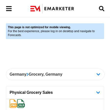
This page is not optimized for mobile viewing.
For the best experience, please log in on desktop and navigate to
Forecasts.
Germany
Grocery, Germany
Physical Grocery Sales