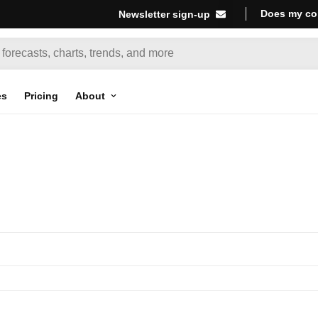
Does my co
Newsletter sign-up
es
Pricing
About