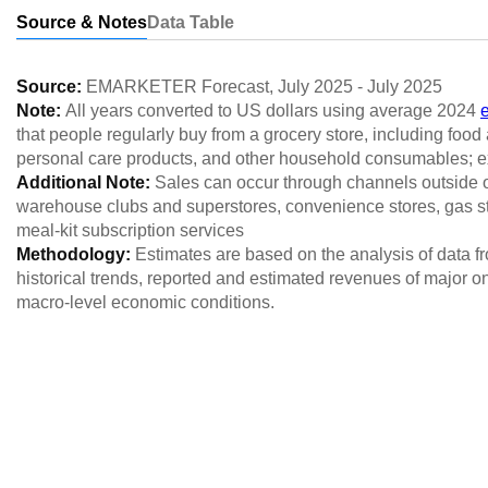
Source & Notes
Data Table
Source:
EMARKETER Forecast
,
July 2025
-
July 2025
Note:
All years converted to US dollars using average 2024
that people regularly buy from a grocery store, including foo
personal care products, and other household consumables; e
Additional Note:
Sales can occur through channels outside of
warehouse clubs and superstores, convenience stores, gas st
meal-kit subscription services
Methodology:
Estimates are based on the analysis of data 
historical trends, reported and estimated revenues of major o
macro-level economic conditions.