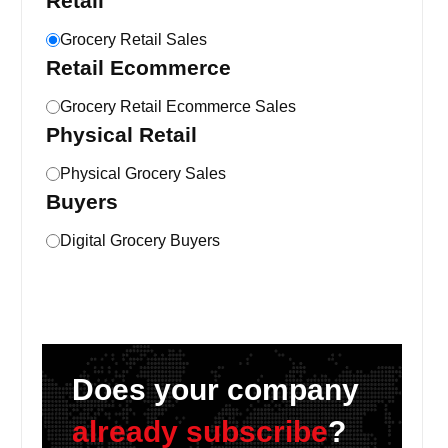
Retail
Grocery Retail Sales
Retail Ecommerce
Grocery Retail Ecommerce Sales
Physical Retail
Physical Grocery Sales
Buyers
Digital Grocery Buyers
Does your company
already subscribe
?