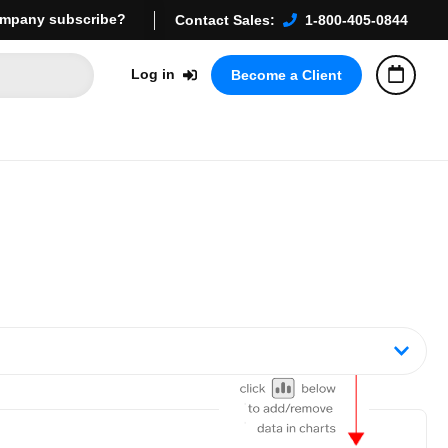
mpany subscribe?
Contact Sales:
1-800-405-0844
Log in
Become a Client