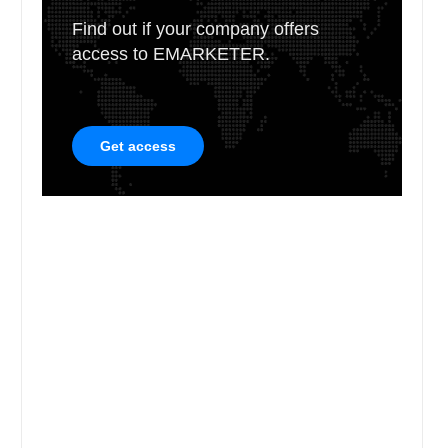
Find out if your company offers
access to EMARKETER.
Get access