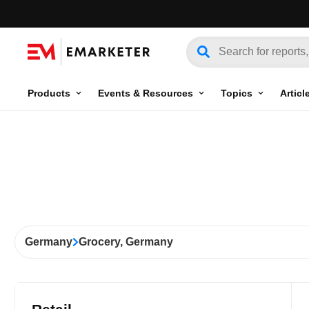
Products
Events & Resources
Topics
Articl
Germany
Grocery, Germany