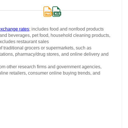
exchange rates
; includes food and nonfood products
d and beverages, pet food, household cleaning products,
xcludes restaurant sales
 traditional grocers or supermarkets, such as
ations, pharmacy/drug stores, and online delivery and
from other research firms and government agencies,
nline retailers, consumer online buying trends, and