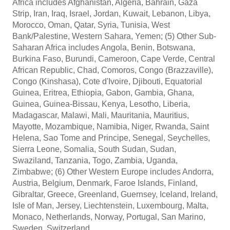
Africa includes Afghanistan, Algeria, Bahrain, Gaza
Strip, Iran, Iraq, Israel, Jordan, Kuwait, Lebanon, Libya,
Morocco, Oman, Qatar, Syria, Tunisia, West
Bank/Palestine, Western Sahara, Yemen; (5) Other Sub-
Saharan Africa includes Angola, Benin, Botswana,
Burkina Faso, Burundi, Cameroon, Cape Verde, Central
African Republic, Chad, Comoros, Congo (Brazzaville),
Congo (Kinshasa), Cote d'Ivoire, Djibouti, Equatorial
Guinea, Eritrea, Ethiopia, Gabon, Gambia, Ghana,
Guinea, Guinea-Bissau, Kenya, Lesotho, Liberia,
Madagascar, Malawi, Mali, Mauritania, Mauritius,
Mayotte, Mozambique, Namibia, Niger, Rwanda, Saint
Helena, Sao Tome and Principe, Senegal, Seychelles,
Sierra Leone, Somalia, South Sudan, Sudan,
Swaziland, Tanzania, Togo, Zambia, Uganda,
Zimbabwe; (6) Other Western Europe includes Andorra,
Austria, Belgium, Denmark, Faroe Islands, Finland,
Gibraltar, Greece, Greenland, Guernsey, Iceland, Ireland,
Isle of Man, Jersey, Liechtenstein, Luxembourg, Malta,
Monaco, Netherlands, Norway, Portugal, San Marino,
Sweden, Switzerland.