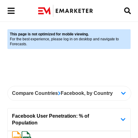
This page is not optimized for mobile viewing.
For the best experience, please log in on desktop and navigate to
Forecasts.
Compare Countries
Facebook, by Country
Facebook User Penetration: % of
Population