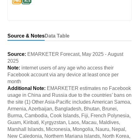
Source & Notes
Data Table
Source:
EMARKETER Forecast
,
May 2025
-
August
2025
Note:
internet users of any age who access their
Facebook account via any device at least once per
month
Additional Note:
EMARKETER estimates no Facebook
usage in China and Russia due to the countries’ bans on
the site (1) Other Asia-Pacific includes American Samoa,
Armenia, Azerbaijan, Bangladesh, Bhutan, Brunei,
Burma, Cambodia, Cook Islands, Fiji, French Polynesia,
Guam, Kiribati, Kyrgyzstan, Laos, Macau, Maldives,
Marshall Islands, Micronesia, Mongolia, Nauru, Nepal,
New Caledonia, Northern Mariana Islands, North Korea,