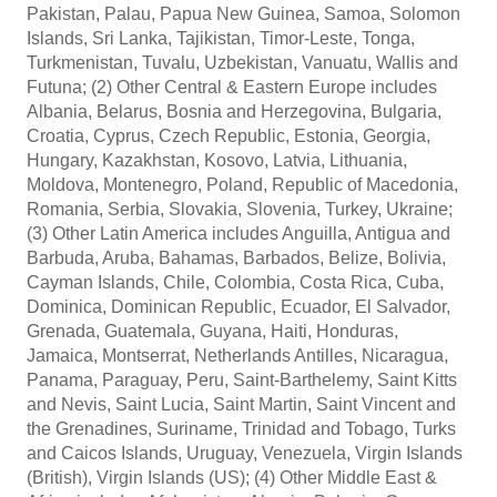
Pakistan, Palau, Papua New Guinea, Samoa, Solomon
Islands, Sri Lanka, Tajikistan, Timor-Leste, Tonga,
Turkmenistan, Tuvalu, Uzbekistan, Vanuatu, Wallis and
Futuna; (2) Other Central & Eastern Europe includes
Albania, Belarus, Bosnia and Herzegovina, Bulgaria,
Croatia, Cyprus, Czech Republic, Estonia, Georgia,
Hungary, Kazakhstan, Kosovo, Latvia, Lithuania,
Moldova, Montenegro, Poland, Republic of Macedonia,
Romania, Serbia, Slovakia, Slovenia, Turkey, Ukraine;
(3) Other Latin America includes Anguilla, Antigua and
Barbuda, Aruba, Bahamas, Barbados, Belize, Bolivia,
Cayman Islands, Chile, Colombia, Costa Rica, Cuba,
Dominica, Dominican Republic, Ecuador, El Salvador,
Grenada, Guatemala, Guyana, Haiti, Honduras,
Jamaica, Montserrat, Netherlands Antilles, Nicaragua,
Panama, Paraguay, Peru, Saint-Barthelemy, Saint Kitts
and Nevis, Saint Lucia, Saint Martin, Saint Vincent and
the Grenadines, Suriname, Trinidad and Tobago, Turks
and Caicos Islands, Uruguay, Venezuela, Virgin Islands
(British), Virgin Islands (US); (4) Other Middle East &