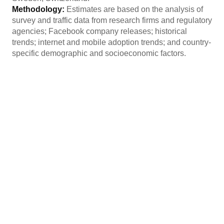
Methodology:
Estimates are based on the analysis of
survey and traffic data from research firms and regulatory
agencies; Facebook company releases; historical
trends; internet and mobile adoption trends; and country-
specific demographic and socioeconomic factors.