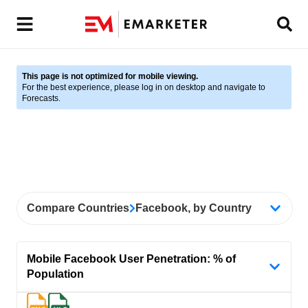
This page is not optimized for mobile viewing.
For the best experience, please log in on desktop and navigate to
Forecasts.
Compare Countries
Facebook, by Country
Mobile Facebook User Penetration: % of
Population