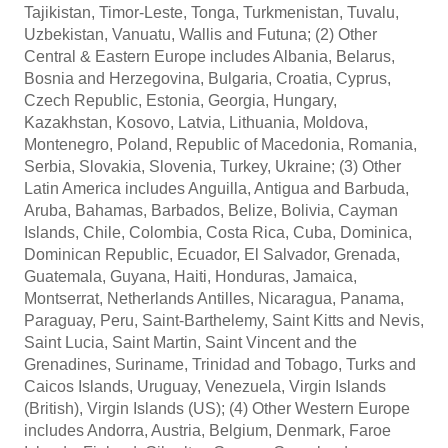
Tajikistan, Timor-Leste, Tonga, Turkmenistan, Tuvalu,
Uzbekistan, Vanuatu, Wallis and Futuna; (2) Other
Central & Eastern Europe includes Albania, Belarus,
Bosnia and Herzegovina, Bulgaria, Croatia, Cyprus,
Czech Republic, Estonia, Georgia, Hungary,
Kazakhstan, Kosovo, Latvia, Lithuania, Moldova,
Montenegro, Poland, Republic of Macedonia, Romania,
Serbia, Slovakia, Slovenia, Turkey, Ukraine; (3) Other
Latin America includes Anguilla, Antigua and Barbuda,
Aruba, Bahamas, Barbados, Belize, Bolivia, Cayman
Islands, Chile, Colombia, Costa Rica, Cuba, Dominica,
Dominican Republic, Ecuador, El Salvador, Grenada,
Guatemala, Guyana, Haiti, Honduras, Jamaica,
Montserrat, Netherlands Antilles, Nicaragua, Panama,
Paraguay, Peru, Saint-Barthelemy, Saint Kitts and Nevis,
Saint Lucia, Saint Martin, Saint Vincent and the
Grenadines, Suriname, Trinidad and Tobago, Turks and
Caicos Islands, Uruguay, Venezuela, Virgin Islands
(British), Virgin Islands (US); (4) Other Western Europe
includes Andorra, Austria, Belgium, Denmark, Faroe