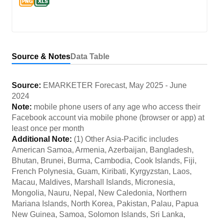
Source & Notes
Data Table
Source:
EMARKETER Forecast
,
May 2025
-
June
2024
Note:
mobile phone users of any age who access their
Facebook account via mobile phone (browser or app) at
least once per month
Additional Note:
(1) Other Asia-Pacific includes
American Samoa, Armenia, Azerbaijan, Bangladesh,
Bhutan, Brunei, Burma, Cambodia, Cook Islands, Fiji,
French Polynesia, Guam, Kiribati, Kyrgyzstan, Laos,
Macau, Maldives, Marshall Islands, Micronesia,
Mongolia, Nauru, Nepal, New Caledonia, Northern
Mariana Islands, North Korea, Pakistan, Palau, Papua
New Guinea, Samoa, Solomon Islands, Sri Lanka,