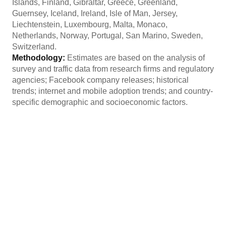
Islands, Finland, Gibraltar, Greece, Greenland,
Guernsey, Iceland, Ireland, Isle of Man, Jersey,
Liechtenstein, Luxembourg, Malta, Monaco,
Netherlands, Norway, Portugal, San Marino, Sweden,
Switzerland.
Methodology:
Estimates are based on the analysis of
survey and traffic data from research firms and regulatory
agencies; Facebook company releases; historical
trends; internet and mobile adoption trends; and country-
specific demographic and socioeconomic factors.