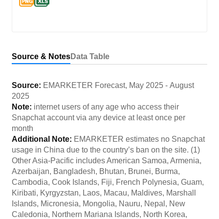
Source & Notes
Data Table
Source:
EMARKETER Forecast
,
May 2025
-
August
2025
Note:
internet users of any age who access their
Snapchat account via any device at least once per
month
Additional Note:
EMARKETER estimates no Snapchat
usage in China due to the country’s ban on the site. (1)
Other Asia-Pacific includes American Samoa, Armenia,
Azerbaijan, Bangladesh, Bhutan, Brunei, Burma,
Cambodia, Cook Islands, Fiji, French Polynesia, Guam,
Kiribati, Kyrgyzstan, Laos, Macau, Maldives, Marshall
Islands, Micronesia, Mongolia, Nauru, Nepal, New
Caledonia, Northern Mariana Islands, North Korea,