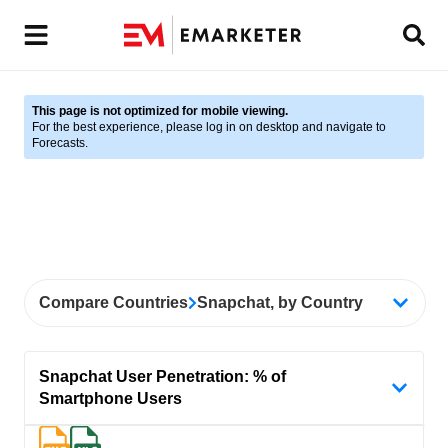
This page is not optimized for mobile viewing.
For the best experience, please log in on desktop and navigate to
Forecasts.
Compare Countries
Snapchat, by Country
Snapchat User Penetration: % of
Smartphone Users