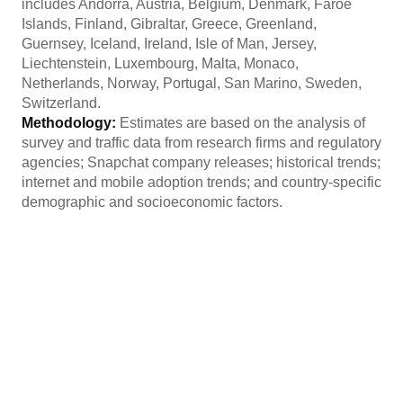
includes Andorra, Austria, Belgium, Denmark, Faroe
Islands, Finland, Gibraltar, Greece, Greenland,
Guernsey, Iceland, Ireland, Isle of Man, Jersey,
Liechtenstein, Luxembourg, Malta, Monaco,
Netherlands, Norway, Portugal, San Marino, Sweden,
Switzerland.
Methodology:
Estimates are based on the analysis of
survey and traffic data from research firms and regulatory
agencies; Snapchat company releases; historical trends;
internet and mobile adoption trends; and country-specific
demographic and socioeconomic factors.