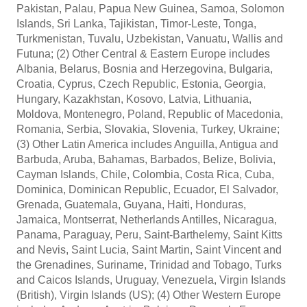
Pakistan, Palau, Papua New Guinea, Samoa, Solomon
Islands, Sri Lanka, Tajikistan, Timor-Leste, Tonga,
Turkmenistan, Tuvalu, Uzbekistan, Vanuatu, Wallis and
Futuna; (2) Other Central & Eastern Europe includes
Albania, Belarus, Bosnia and Herzegovina, Bulgaria,
Croatia, Cyprus, Czech Republic, Estonia, Georgia,
Hungary, Kazakhstan, Kosovo, Latvia, Lithuania,
Moldova, Montenegro, Poland, Republic of Macedonia,
Romania, Serbia, Slovakia, Slovenia, Turkey, Ukraine;
(3) Other Latin America includes Anguilla, Antigua and
Barbuda, Aruba, Bahamas, Barbados, Belize, Bolivia,
Cayman Islands, Chile, Colombia, Costa Rica, Cuba,
Dominica, Dominican Republic, Ecuador, El Salvador,
Grenada, Guatemala, Guyana, Haiti, Honduras,
Jamaica, Montserrat, Netherlands Antilles, Nicaragua,
Panama, Paraguay, Peru, Saint-Barthelemy, Saint Kitts
and Nevis, Saint Lucia, Saint Martin, Saint Vincent and
the Grenadines, Suriname, Trinidad and Tobago, Turks
and Caicos Islands, Uruguay, Venezuela, Virgin Islands
(British), Virgin Islands (US); (4) Other Western Europe