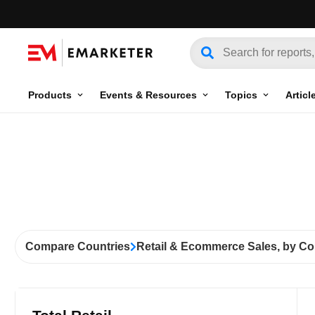
Products
Events & Resources
Topics
Articl
Compare Countries
Retail & Ecommerce Sales, by Co