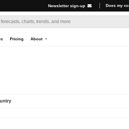
Does my co
Newsletter sign-up
es
Pricing
About
untry