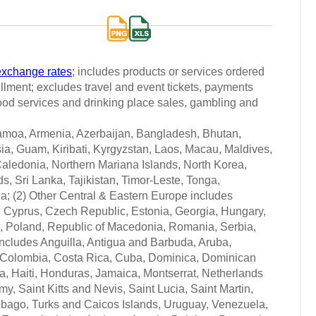
exchange rates
; includes products or services ordered
fillment; excludes travel and event tickets, payments
 food services and drinking place sales, gambling and
Samoa, Armenia, Azerbaijan, Bangladesh, Bhutan,
ia, Guam, Kiribati, Kyrgyzstan, Laos, Macau, Maldives,
aledonia, Northern Mariana Islands, North Korea,
 Sri Lanka, Tajikistan, Timor-Leste, Tonga,
a; (2) Other Central & Eastern Europe includes
, Cyprus, Czech Republic, Estonia, Georgia, Hungary,
, Poland, Republic of Macedonia, Romania, Serbia,
 includes Anguilla, Antigua and Barbuda, Aruba,
, Colombia, Costa Rica, Cuba, Dominica, Dominican
, Haiti, Honduras, Jamaica, Montserrat, Netherlands
, Saint Kitts and Nevis, Saint Lucia, Saint Martin,
obago, Turks and Caicos Islands, Uruguay, Venezuela,