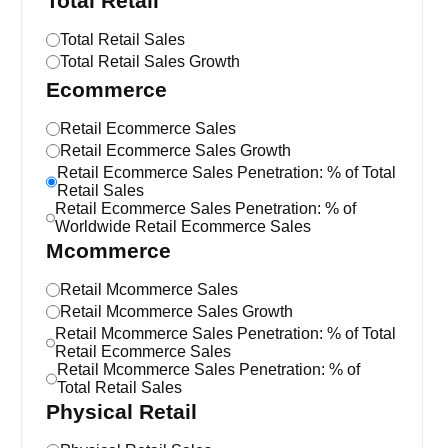
Total Retail
Total Retail Sales
Total Retail Sales Growth
Ecommerce
Retail Ecommerce Sales
Retail Ecommerce Sales Growth
Retail Ecommerce Sales Penetration: % of Total
Retail Sales
Retail Ecommerce Sales Penetration: % of
Worldwide Retail Ecommerce Sales
Mcommerce
Retail Mcommerce Sales
Retail Mcommerce Sales Growth
Retail Mcommerce Sales Penetration: % of Total
Retail Ecommerce Sales
Retail Mcommerce Sales Penetration: % of
Total Retail Sales
Physical Retail