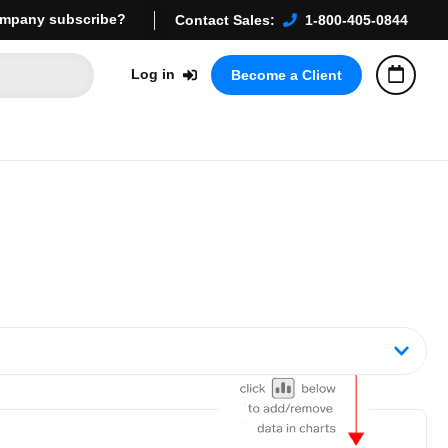
mpany subscribe?
Contact Sales:
1-800-405-0844
Log in
Become a Client