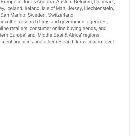
ern Europe includes Andorra, Austria, Belgium, Denmark,
, Iceland, Ireland, Isle of Man, Jersey, Liechtenstein,
 San Marino, Sweden, Switzerland.
from other research firms and government agencies,
nline retailers, consumer online buying trends, and
ern Europe' and 'Middle East & Africa' regions,
rnment agencies and other research firms, macro-level