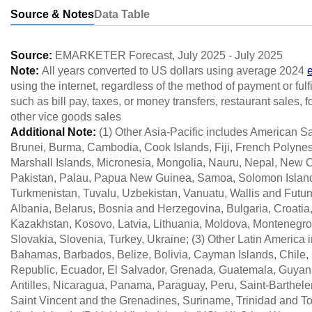
Source & Notes
Data Table
Source:
EMARKETER Forecast
,
July 2025
-
July 2025
Note:
All years converted to US dollars using average 2024
using the internet, regardless of the method of payment or ful
such as bill pay, taxes, or money transfers, restaurant sales,
other vice goods sales
Additional Note:
(1) Other Asia-Pacific includes American 
Brunei, Burma, Cambodia, Cook Islands, Fiji, French Polynes
Marshall Islands, Micronesia, Mongolia, Nauru, Nepal, New C
Pakistan, Palau, Papua New Guinea, Samoa, Solomon Islands,
Turkmenistan, Tuvalu, Uzbekistan, Vanuatu, Wallis and Futun
Albania, Belarus, Bosnia and Herzegovina, Bulgaria, Croatia
Kazakhstan, Kosovo, Latvia, Lithuania, Moldova, Montenegro
Slovakia, Slovenia, Turkey, Ukraine; (3) Other Latin America
Bahamas, Barbados, Belize, Bolivia, Cayman Islands, Chile
Republic, Ecuador, El Salvador, Grenada, Guatemala, Guyana
Antilles, Nicaragua, Panama, Paraguay, Peru, Saint-Barthelemy
Saint Vincent and the Grenadines, Suriname, Trinidad and T