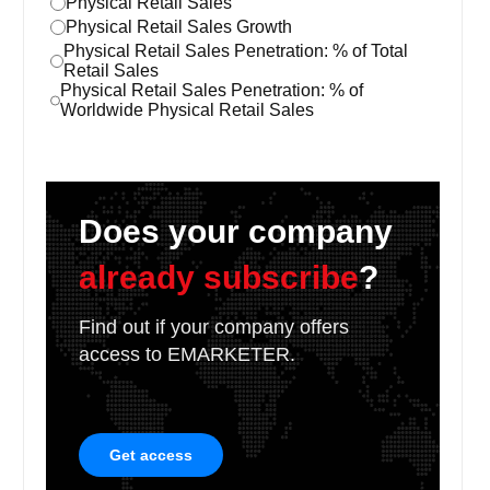
Physical Retail Sales
Physical Retail Sales Growth
Physical Retail Sales Penetration: % of Total
Retail Sales
Physical Retail Sales Penetration: % of
Worldwide Physical Retail Sales
Does your company
already subscribe
?
Find out if your company offers
access to EMARKETER.
Get access