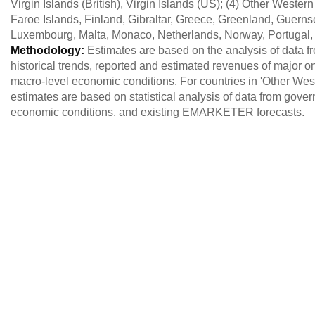
Virgin Islands (British), Virgin Islands (US); (4) Other West
Faroe Islands, Finland, Gibraltar, Greece, Greenland, Guernsey
Luxembourg, Malta, Monaco, Netherlands, Norway, Portugal,
Methodology:
Estimates are based on the analysis of data 
historical trends, reported and estimated revenues of major o
macro-level economic conditions. For countries in 'Other West
estimates are based on statistical analysis of data from gove
economic conditions, and existing EMARKETER forecasts.