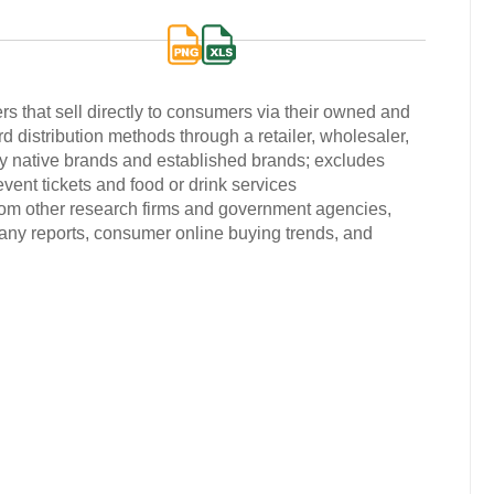
 that sell directly to consumers via their owned and
d distribution methods through a retailer, wholesaler,
lly native brands and established brands; excludes
 event tickets and food or drink services
from other research firms and government agencies,
any reports, consumer online buying trends, and