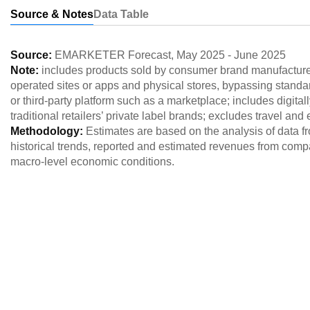
Source & Notes
Data Table
Source:
EMARKETER Forecast
,
May 2025
-
June 2025
Note:
includes products sold by consumer brand manufacturers
operated sites or apps and physical stores, bypassing standar
or third-party platform such as a marketplace; includes digita
traditional retailers’ private label brands; excludes travel and
Methodology:
Estimates are based on the analysis of data 
historical trends, reported and estimated revenues from comp
macro-level economic conditions.