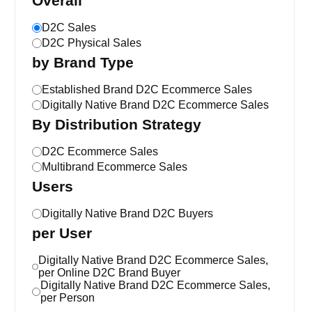
Overall
D2C Sales
D2C Physical Sales
by Brand Type
Established Brand D2C Ecommerce Sales
Digitally Native Brand D2C Ecommerce Sales
By Distribution Strategy
D2C Ecommerce Sales
Multibrand Ecommerce Sales
Users
Digitally Native Brand D2C Buyers
per User
Digitally Native Brand D2C Ecommerce Sales,
per Online D2C Brand Buyer
Digitally Native Brand D2C Ecommerce Sales,
per Person