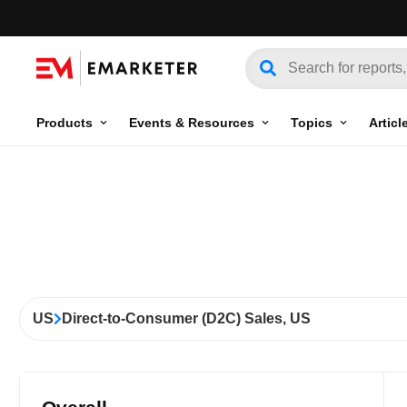
Products
Events & Resources
Topics
Articl
US
Direct-to-Consumer (D2C) Sales, US