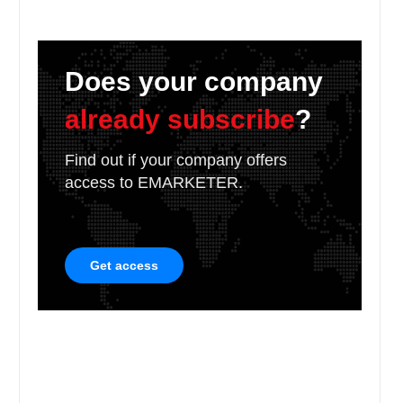
Does your company
already subscribe
?
Find out if your company offers
access to EMARKETER.
Get access