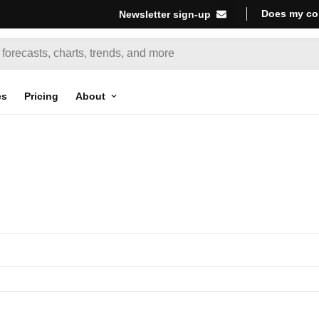
Does my co
Newsletter sign-up
es
Pricing
About