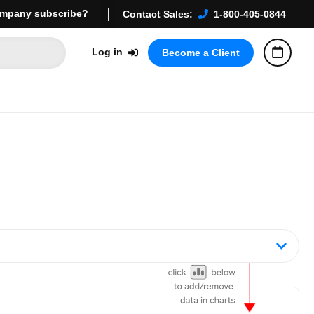
mpany subscribe?
Contact Sales:
1-800-405-0844
Log in
Become a Client