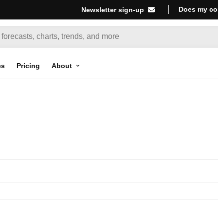
Does my co
Newsletter sign-up
es
Pricing
About