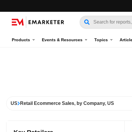
Products
Events & Resources
Topics
Articl
US
Retail Ecommerce Sales, by Company, US