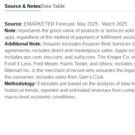
Source & Notes
Data Table
Source:
EMARKETER Forecast
,
May 2025
-
March 2025
Note:
represents the gross value of products or services sol
app), regardless of the method of payment or fulfillment; exclu
Additional Note:
Amazon excludes Amazon Web Services (AWS
agreements; includes direct and marketplace sales. Apple incl
includes qvc.com, hsn.com, and zulily.com. The Kroger Co. in
Food 4 Less, Fred Meyer, Harris Teeter, and others; includes
Walmart Inc. is the merchant of record who assumes the legal
the consumer; includes sales from Sam’s Club.
Methodology:
Estimates are based on the analysis of data 
historical trends, reported and estimated revenues from comp
macro-level economic conditions.