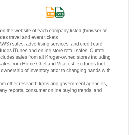
d on the website of each company listed (browser or
des travel and event tickets
) sales, advertising services, and credit card
udes iTunes and online store retail sales. Qurate
cludes sales from all Kroger-owned stores including
 sales from Home Chef and Vitacost; excludes fuel.
 ownership of inventory prior to changing hands with
from other research firms and government agencies,
any reports, consumer online buying trends, and