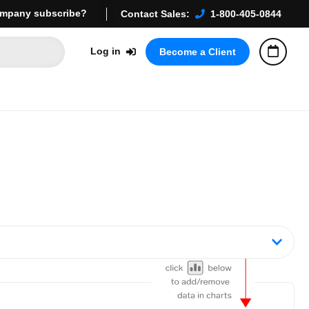
mpany subscribe?
Contact Sales:
1-800-405-0844
Log in
Become a Client