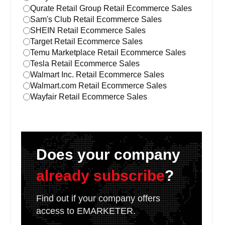
Qurate Retail Group Retail Ecommerce Sales
Sam's Club Retail Ecommerce Sales
SHEIN Retail Ecommerce Sales
Target Retail Ecommerce Sales
Temu Marketplace Retail Ecommerce Sales
Tesla Retail Ecommerce Sales
Walmart Inc. Retail Ecommerce Sales
Walmart.com Retail Ecommerce Sales
Wayfair Retail Ecommerce Sales
Does your company
already subscribe
?
Find out if your company offers
access to EMARKETER.