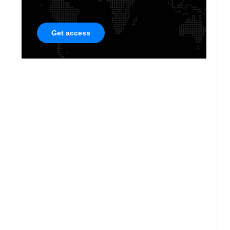
Get access