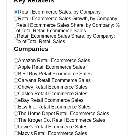
Key Retailers
Retail Ecommerce Sales, by Company
Retail Ecommerce Sales Growth, by Company
Retail Ecommerce Sales Share, by Company: %
of Total Retail Ecommerce Sales
Retail Ecommerce Sales Share, by Company:
% of Total Retail Sales
Companies
Amazon Retail Ecommerce Sales
Apple Retail Ecommerce Sales
Best Buy Retail Ecommerce Sales
Carvana Retail Ecommerce Sales
Chewy Retail Ecommerce Sales
Costco Retail Ecommerce Sales
eBay Retail Ecommerce Sales
Etsy Inc. Retail Ecommerce Sales
The Home Depot Retail Ecommerce Sales
The Kroger Co. Retail Ecommerce Sales
Lowe's Retail Ecommerce Sales
Macy's Retail Ecommerce Sales