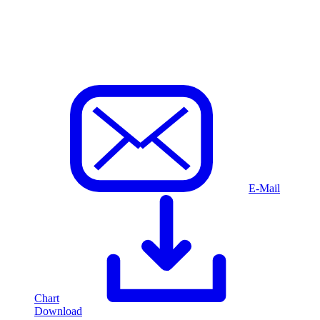
E-Mail
Chart
Download