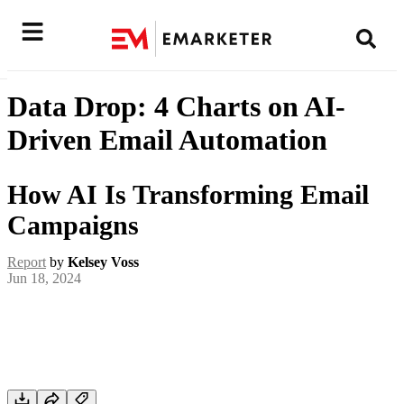
Data Drop: 4 Charts on AI-
Driven Email Automation
How AI Is Transforming Email
Campaigns
Report
by
Kelsey Voss
Jun 18, 2024