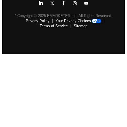
* Copyright ©
2025
EMARKETER Inc. All Rights Reserved.
Privacy Policy
Your Privacy Choices
Terms of Service
Sitemap