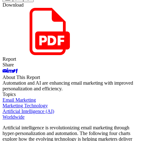
Download
Report
Share
About This Report
Automation and AI are enhancing email marketing with improved
personalization and efficiency.
Topics
Email Marketing
Marketing Technology
Artificial Intelligence (AI)
Worldwide
Artificial intelligence is revolutionizing email marketing through
hyper-personalization and automation. The following four charts
explore how the evolving technology is helping marketers deliver