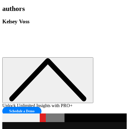
authors
Kelsey Voss
Unlock Unlimited Insights with PRO+
Schedule a Demo