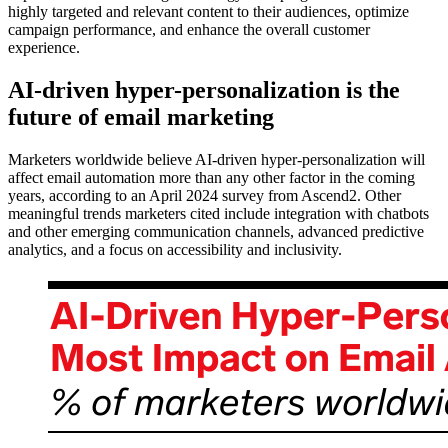
highly targeted and relevant content to their audiences, optimize
campaign performance, and enhance the overall customer
experience.
AI-driven hyper-personalization is the
future of email marketing
Marketers worldwide believe AI-driven hyper-personalization will
affect email automation more than any other factor in the coming
years, according to an April 2024 survey from Ascend2. Other
meaningful trends marketers cited include integration with chatbots
and other emerging communication channels, advanced predictive
analytics, and a focus on accessibility and inclusivity.