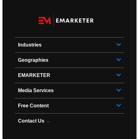
Industries
Geographies
EMARKETER
Media Services
Free Content
Contact Us
→