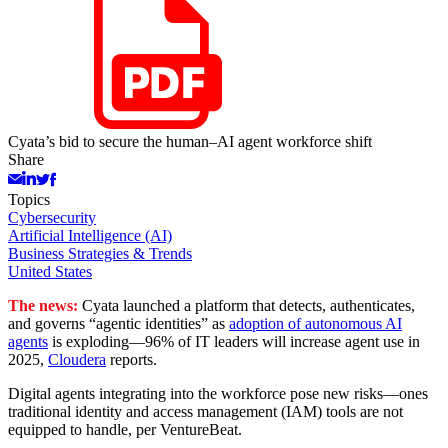
Cyata’s bid to secure the human–AI agent workforce shift
Share
Topics
Cybersecurity
Artificial Intelligence (AI)
Business Strategies & Trends
United States
The news:
Cyata launched a platform that detects, authenticates,
and governs “agentic identities” as
adoption of autonomous AI
agents
is exploding—96% of IT leaders will increase agent use in
2025,
Cloudera
reports.
Digital agents integrating into the workforce pose new risks—ones
traditional identity and access management (IAM) tools are not
equipped to handle, per VentureBeat.