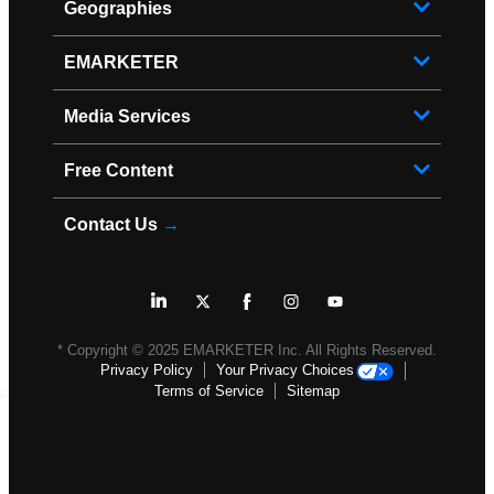
Geographies
EMARKETER
Media Services
Free Content
Contact Us
→
* Copyright ©
2025
EMARKETER Inc. All Rights Reserved.
Privacy Policy
Your Privacy Choices
Terms of Service
Sitemap