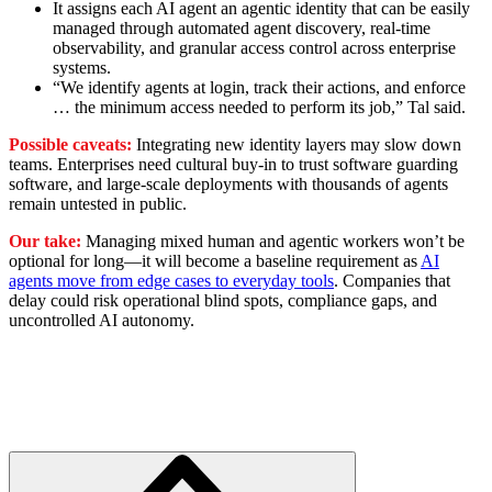
It assigns each AI agent an agentic identity that can be easily
managed through automated agent discovery, real-time
observability, and granular access control across enterprise
systems.
“We identify agents at login, track their actions, and enforce
… the minimum access needed to perform its job,” Tal said.
Possible caveats:
Integrating new identity layers may slow down
teams. Enterprises need cultural buy-in to trust software guarding
software, and large-scale deployments with thousands of agents
remain untested in public.
Our take:
Managing mixed human and agentic workers won’t be
optional for long—it will become a baseline requirement as
AI
agents move from edge cases to everyday tools
. Companies that
delay could risk operational blind spots, compliance gaps, and
uncontrolled AI autonomy.