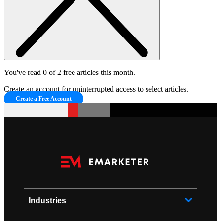
You've read 0 of 2 free articles this month.
Create an account for uninterrupted access to select articles.
Create a Free Account
Industries