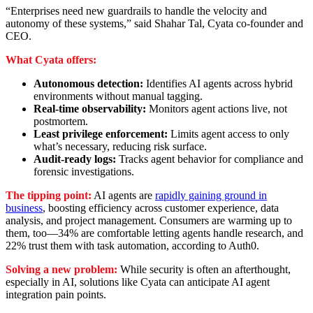
“Enterprises need new guardrails to handle the velocity and
autonomy of these systems,” said Shahar Tal, Cyata co-founder and
CEO.
What Cyata offers:
Autonomous detection:
Identifies AI agents across hybrid
environments without manual tagging.
Real-time observability:
Monitors agent actions live, not
postmortem.
Least privilege enforcement:
Limits agent access to only
what’s necessary, reducing risk surface.
Audit-ready logs:
Tracks agent behavior for compliance and
forensic investigations.
The tipping point:
AI agents are
rapidly gaining ground in
business
, boosting efficiency across customer experience, data
analysis, and project management. Consumers are warming up to
them, too—34% are comfortable letting agents handle research, and
22% trust them with task automation, according to Auth0.
Solving a new problem:
While security is often an afterthought,
especially in AI, solutions like Cyata can anticipate AI agent
integration pain points.