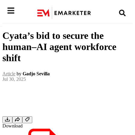
Cyata’s bid to secure the
human–AI agent workforce
shift
Article
by
Gadjo Sevilla
Jul 30, 2025
Download