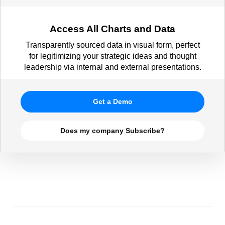
Access All Charts and Data
Transparently sourced data in visual form, perfect
for legitimizing your strategic ideas and thought
leadership via internal and external presentations.
Get a Demo
Does my company Subscribe?