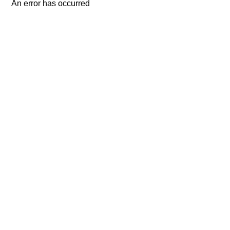
An error has occurred