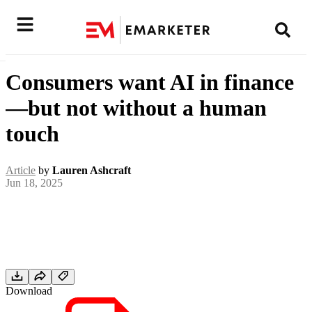
Consumers want AI in finance
—but not without a human
touch
Article
by
Lauren Ashcraft
Jun 18, 2025
Download