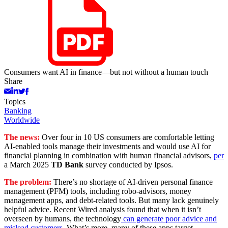
Consumers want AI in finance—but not without a human touch
Share
Topics
Banking
Worldwide
The news:
Over four in 10 US consumers are comfortable letting
AI-enabled tools manage their investments and would use AI for
financial planning in combination with human financial advisors,
per
a March 2025
TD Bank
survey conducted by Ipsos.
The problem:
There’s no shortage of AI-driven personal finance
management (PFM) tools, including robo-advisors, money
management apps, and debt-related tools. But many lack genuinely
helpful advice. Recent Wired analysis found that when it isn’t
overseen by humans, the technology
can generate poor advice and
mislead customers
. What’s more, many of these apps target