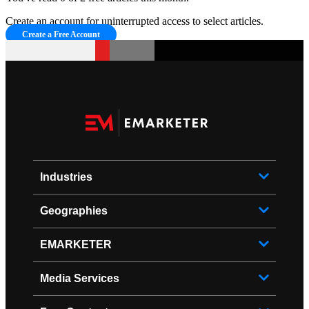
Create an account for uninterrupted access to select articles.
Create a Free Account
Industries
Geographies
EMARKETER
Media Services