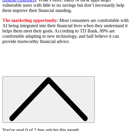
vulnerable users with little to no savings but don’t necessarily help
them improve their financial standing.
The marketing opportunity:
Most consumers are comfortable with
AI being integrated into their financial lives when they understand it
helps them meet their goals. According to TD Bank, 89% are
comfortable adapting to new technology, and half believe it can
provide trustworthy financial advice.
You've read 0 of 2 free articles this month.