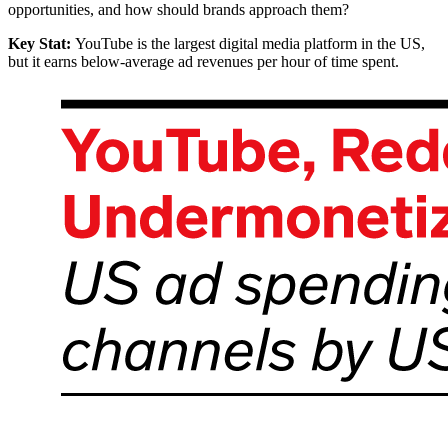
opportunities, and how should brands approach them?
Key Stat:
YouTube is the largest digital media platform in the US,
but it earns below-average ad revenues per hour of time spent.