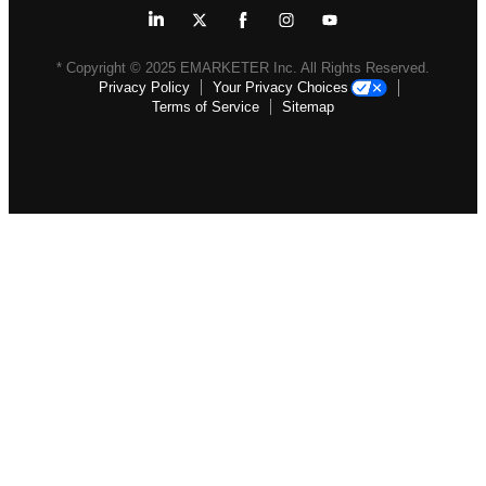
* Copyright ©
2025
EMARKETER Inc. All Rights Reserved.
Privacy Policy
Your Privacy Choices
Terms of Service
Sitemap