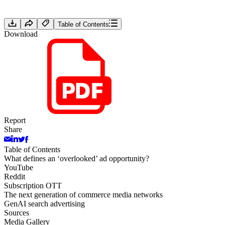
Table of Contents
Download
Report
Share
Table of Contents
What defines an ‘overlooked’ ad opportunity?
YouTube
Reddit
Subscription OTT
The next generation of commerce media networks
GenAI search advertising
Sources
Media Gallery