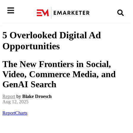
5 Overlooked Digital Ad
Opportunities
The New Frontiers in Social,
Video, Commerce Media, and
GenAI Search
Report
by
Blake Droesch
Aug 12, 2025
Report
Charts