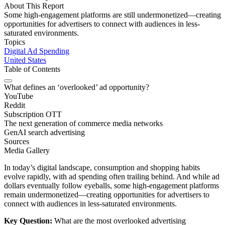
About This Report
Some high-engagement platforms are still undermonetized—creating
opportunities for advertisers to connect with audiences in less-
saturated environments.
Topics
Digital Ad Spending
United States
Table of Contents
What defines an ‘overlooked’ ad opportunity?
YouTube
Reddit
Subscription OTT
The next generation of commerce media networks
GenAI search advertising
Sources
Media Gallery
In today’s digital landscape, consumption and shopping habits
evolve rapidly, with ad spending often trailing behind. And while ad
dollars eventually follow eyeballs, some high-engagement platforms
remain undermonetized—creating opportunities for advertisers to
connect with audiences in less-saturated environments.
Key Question:
What are the most overlooked advertising