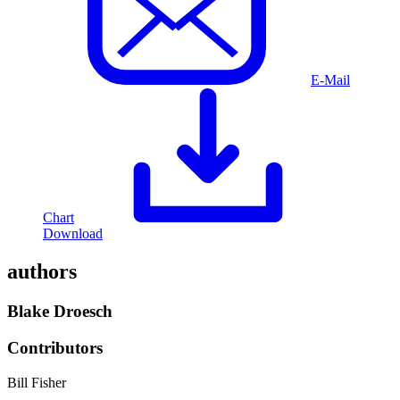
E-Mail
Chart
Download
authors
Blake Droesch
Contributors
Bill Fisher