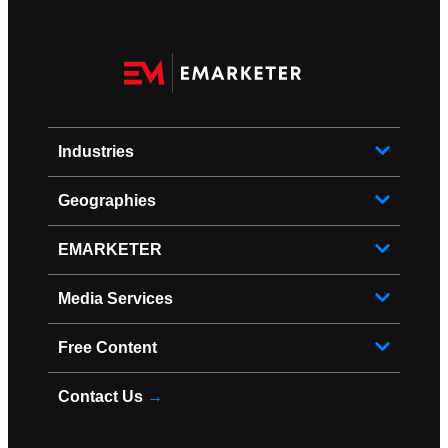
Industries
Geographies
EMARKETER
Media Services
Free Content
Contact Us
→