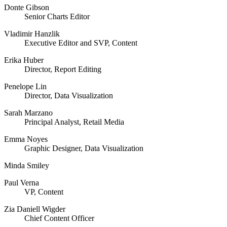
Donte Gibson
Senior Charts Editor
Vladimir Hanzlik
Executive Editor and SVP, Content
Erika Huber
Director, Report Editing
Penelope Lin
Director, Data Visualization
Sarah Marzano
Principal Analyst, Retail Media
Emma Noyes
Graphic Designer, Data Visualization
Minda Smiley
Paul Verna
VP, Content
Zia Daniell Wigder
Chief Content Officer