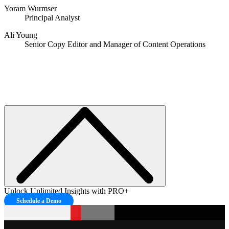
Yoram Wurmser
Principal Analyst
Ali Young
Senior Copy Editor and Manager of Content Operations
Unlock Unlimited Insights with PRO+
Schedule a Demo